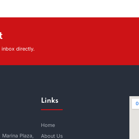
t
inbox directly.
Links
Home
, Marina Plaza,
About Us