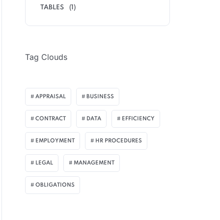
TABLES
(1)
Tag Clouds
APPRAISAL
BUSINESS
CONTRACT
DATA
EFFICIENCY
EMPLOYMENT
HR PROCEDURES
LEGAL
MANAGEMENT
OBLIGATIONS