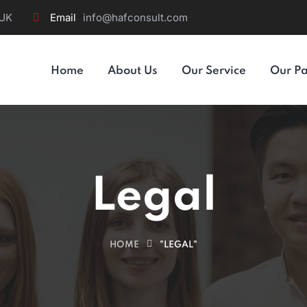
 UK
Email
info@hafconsult.com
Home
About Us
Our Service
Our Pa
Legal
HOME
"LEGAL"