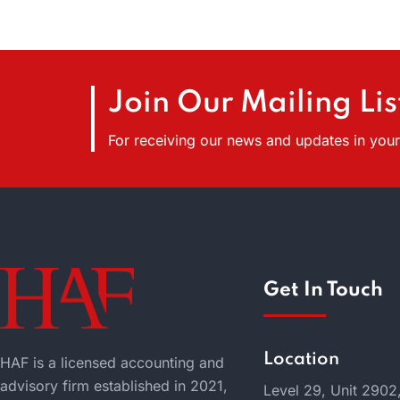
Join Our Mailing Lis
For receiving our news and updates in your 
Get In Touch
Location
HAF is a licensed accounting and
advisory firm established in 2021,
Level 29, Unit 2902