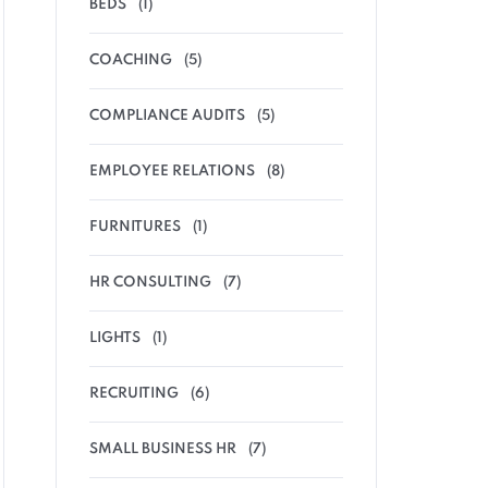
BEDS
(1)
COACHING
(5)
COMPLIANCE AUDITS
(5)
EMPLOYEE RELATIONS
(8)
FURNITURES
(1)
HR CONSULTING
(7)
LIGHTS
(1)
RECRUITING
(6)
SMALL BUSINESS HR
(7)