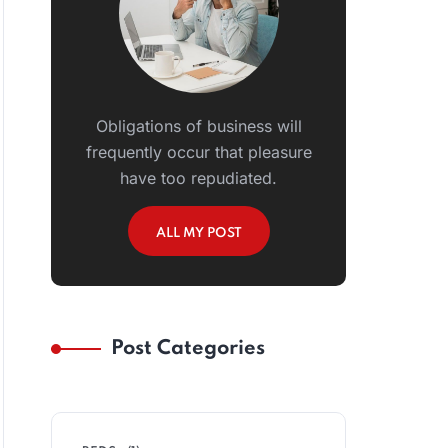
Obligations of business will
frequently occur that pleasure
have too repudiated.
ALL MY POST
Post Categories