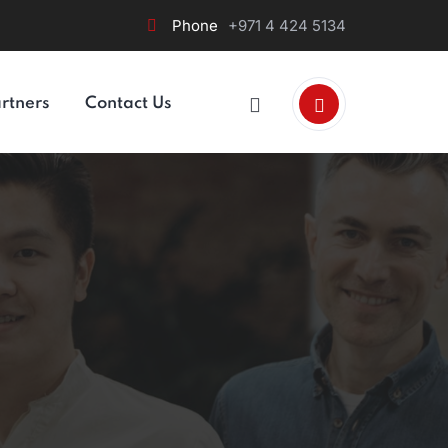
Phone
+971 4 424 5134
rtners
Contact Us