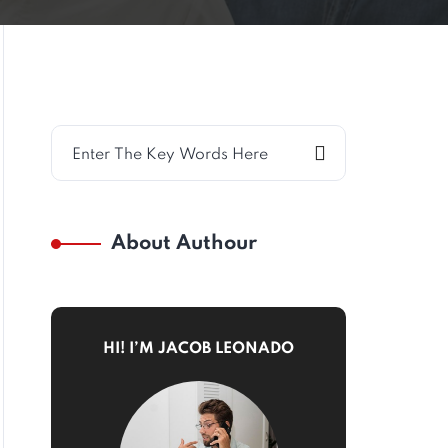
About Authour
HI! I’M JACOB LEONADO