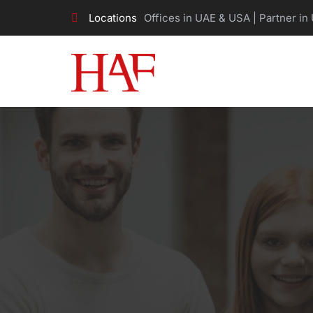
Locations
Offices in UAE & USA | Partner in