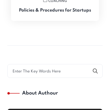
COACHING
Policies & Procedures for Startups
About Authour