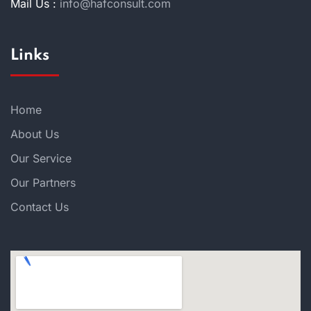
Mail Us :
info@hafconsult.com
Links
Home
About Us
Our Service
Our Partners
Contact Us