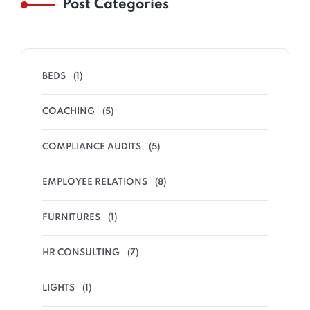
Post Categories
BEDS
(1)
COACHING
(5)
COMPLIANCE AUDITS
(5)
EMPLOYEE RELATIONS
(8)
FURNITURES
(1)
HR CONSULTING
(7)
LIGHTS
(1)