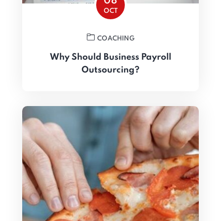
08
OCT
COACHING
Why Should Business Payroll
Outsourcing?