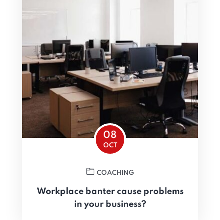
08
OCT
COACHING
Workplace banter cause problems
in your business?