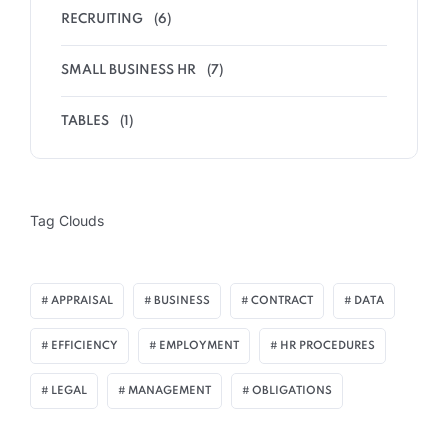
RECRUITING
(6)
SMALL BUSINESS HR
(7)
TABLES
(1)
Tag Clouds
APPRAISAL
BUSINESS
CONTRACT
DATA
EFFICIENCY
EMPLOYMENT
HR PROCEDURES
LEGAL
MANAGEMENT
OBLIGATIONS