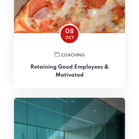
08
OCT
COACHING
Retaining Good Employees &
Motivated