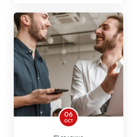
06
OCT