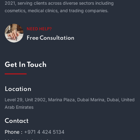
2021, serving clients across diverse sectors including
cosmetics, medical clinics, and trading companies.
NEED HELP?
Free Consultation
Get In Touch
Location
Level 29, Unit 2902, Marina Plaza, Dubai Marina, Dubai, United
Arab Emirates
Contact
Phone :
+971 4 424 5134