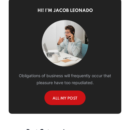
HI! I’M JACOB LEONADO
Obligations of business will frequently occur that
pleasure have too repudiated.
ALL MY POST