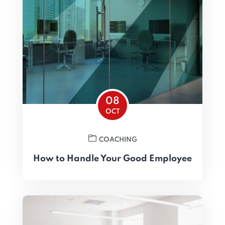
08
OCT
COACHING
How to Handle Your Good Employee