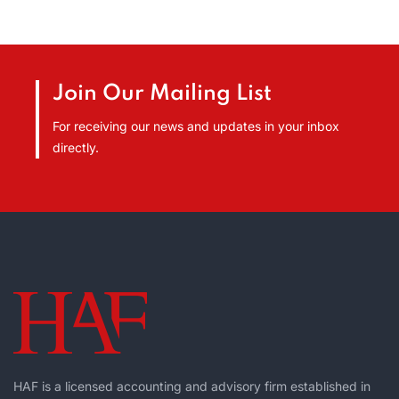
Join Our Mailing List
For receiving our news and updates in your inbox
directly.
HAF is a licensed accounting and advisory firm established in