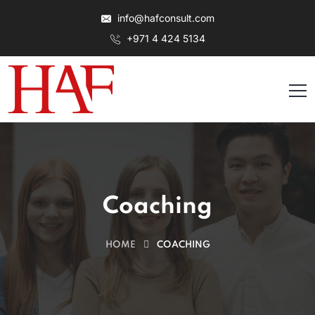
info@hafconsult.com
+971 4 424 5134
Coaching
HOME
COACHING