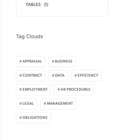
TABLES
(1)
Tag Clouds
APPRAISAL
BUSINESS
CONTRACT
DATA
EFFICIENCY
EMPLOYMENT
HR PROCEDURES
LEGAL
MANAGEMENT
OBLIGATIONS