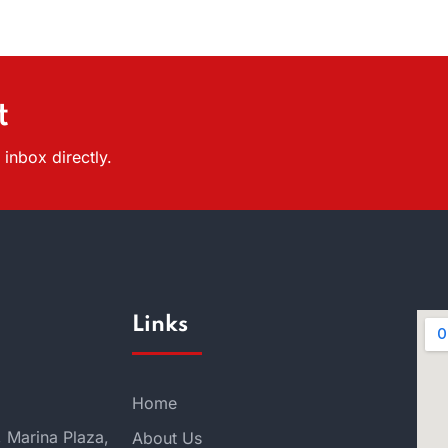
t
inbox directly.
Links
Home
, Marina Plaza,
About Us