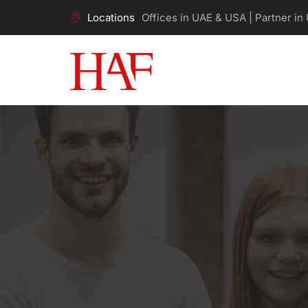
Locations
Offices in UAE & USA | Partner in