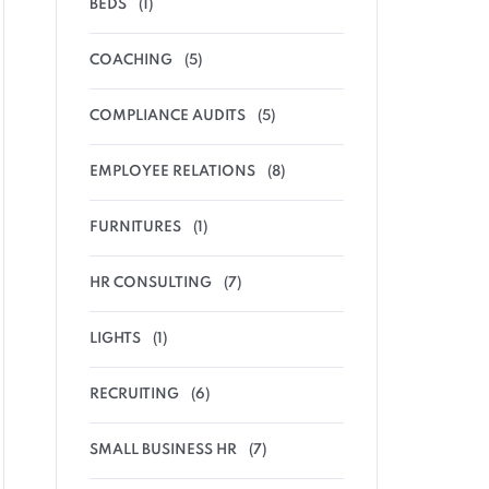
BEDS
(1)
COACHING
(5)
COMPLIANCE AUDITS
(5)
EMPLOYEE RELATIONS
(8)
FURNITURES
(1)
HR CONSULTING
(7)
LIGHTS
(1)
RECRUITING
(6)
SMALL BUSINESS HR
(7)