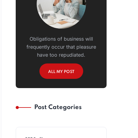
Obligations of business will
frequently occur that pleasure
have too repudiated.
ALL MY POST
Post Categories