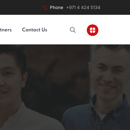
Phone
+971 4 424 5134
tners
Contact Us