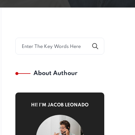
About Authour
HI! I’M JACOB LEONADO