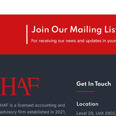
Join Our Mailing Lis
For receiving our news and updates in your 
Get In Touch
Location
HAF is a licensed accounting and
advisory firm established in 2021,
Level 29, Unit 2902