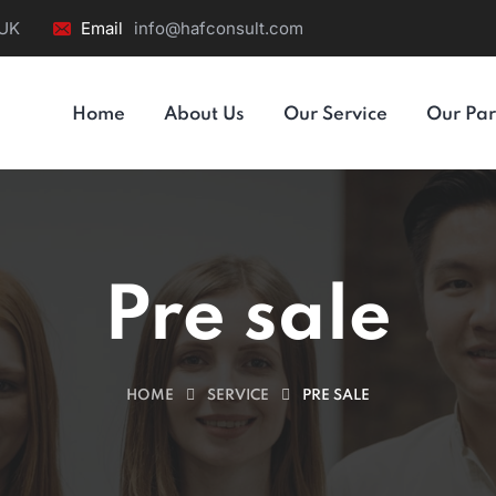
 UK
Email
info@hafconsult.com
Home
About Us
Our Service
Our Par
Pre sale
HOME
SERVICE
PRE SALE