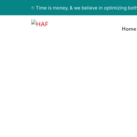
Time is money, & we believe in optimizing both
Home