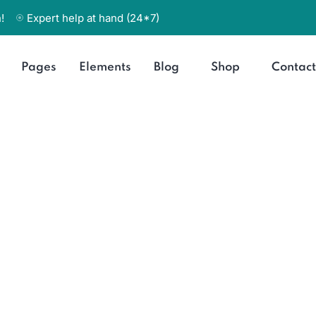
!
Expert help at hand (24*7)
Pages
Elements
Blog
Shop
Contact