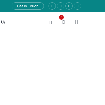
Get In Touch
0
 Us