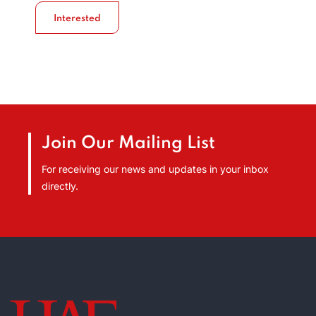
Interested
Join Our Mailing List
For receiving our news and updates in your inbox
directly.