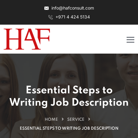
info@hafconsult.com
+971 4 424 5134
Essential Steps to
Writing Job Description
HOME
SERVICE
ESSENTIAL STEPS TO WRITING JOB DESCRIPTION