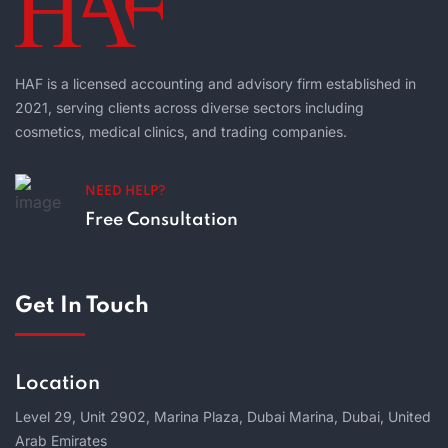
HAF is a licensed accounting and advisory firm established in
2021, serving clients across diverse sectors including
cosmetics, medical clinics, and trading companies.
NEED HELP?
Free Consultation
Get In Touch
Location
Level 29, Unit 2902, Marina Plaza, Dubai Marina, Dubai, United
Arab Emirates