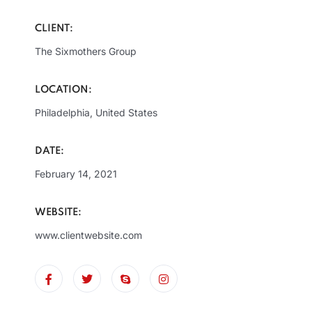
CLIENT:
The Sixmothers Group
LOCATION:
Philadelphia, United States
DATE:
February 14, 2021
WEBSITE:
www.clientwebsite.com