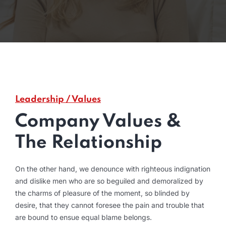
Leadership / Values
Company Values &
The Relationship
On the other hand, we denounce with righteous indignation
and dislike men who are so beguiled and demoralized by
the charms of pleasure of the moment, so blinded by
desire, that they cannot foresee the pain and trouble that
are bound to ensue equal blame belongs.