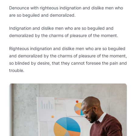
Denounce with righteous indignation and dislike men who
are so beguiled and demoralized.
Indignation and dislike men who are so beguiled and
demoralized by the charms of pleasure of the moment.
Righteous indignation and dislike men who are so beguiled
and demoralized by the charms of pleasure of the moment,
so blinded by desire, that they cannot foresee the pain and
trouble.