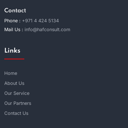
Contact
Phone :
+971 4 424 5134
Mail Us :
info@hafconsult.com
Links
Home
About Us
Our Service
Our Partners
Contact Us