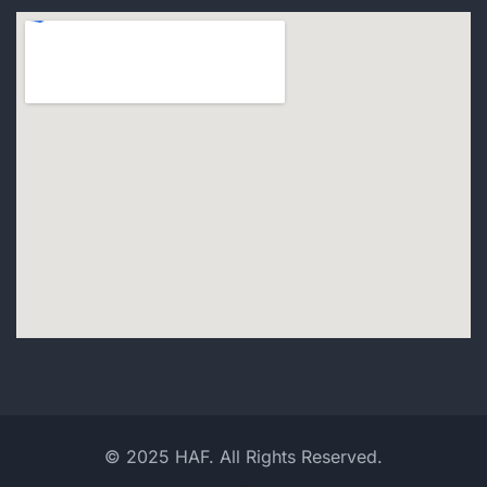
© 2025 HAF. All Rights Reserved.