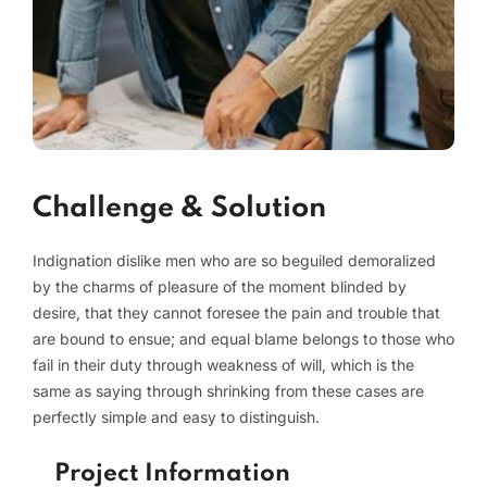
Challenge & Solution
Indignation dislike men who are so beguiled demoralized
by the charms of pleasure of the moment blinded by
desire, that they cannot foresee the pain and trouble that
are bound to ensue; and equal blame belongs to those who
fail in their duty through weakness of will, which is the
same as saying through shrinking from these cases are
perfectly simple and easy to distinguish.
Project Information