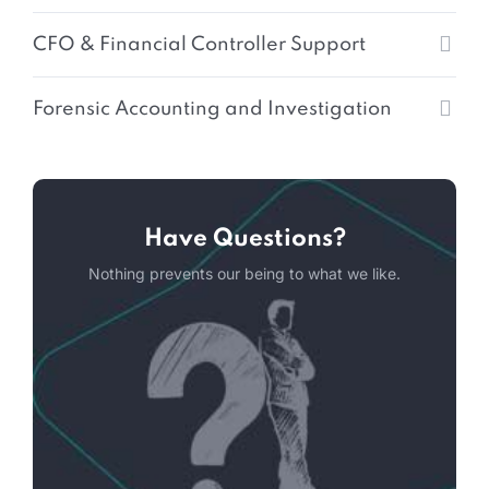
CFO & Financial Controller Support
Forensic Accounting and Investigation
Have Questions?
Nothing prevents our being to what we like.