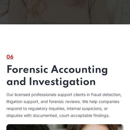
06
Forensic Accounting
and Investigation
Our licensed professionals support clients in fraud detection,
litigation support, and forensic reviews. We help companies
respond to regulatory inquiries, internal suspicions, or
disputes with documented, court-acceptable findings.