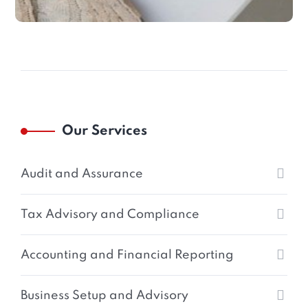
Our Services
Audit and Assurance
Tax Advisory and Compliance
Accounting and Financial Reporting
Business Setup and Advisory