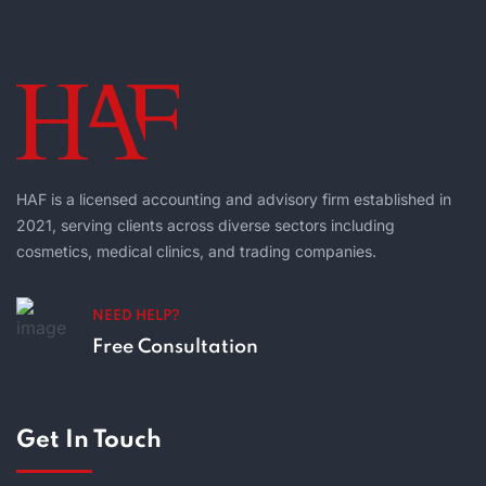
HAF is a licensed accounting and advisory firm established in
2021, serving clients across diverse sectors including
cosmetics, medical clinics, and trading companies.
NEED HELP?
Free Consultation
Get In Touch