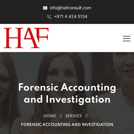
info@hafconsult.com
+971 4 424 5134
Forensic Accounting
and Investigation
HOME
SERVICE
FORENSIC ACCOUNTING AND INVESTIGATION