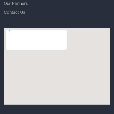
Our Partners
Contact Us