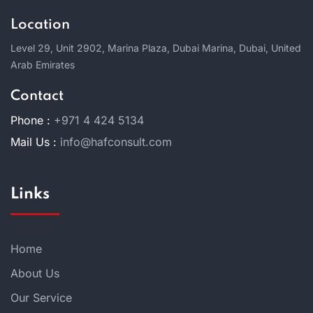
Location
Level 29, Unit 2902, Marina Plaza, Dubai Marina, Dubai, United
Arab Emirates
Contact
Phone :
+971 4 424 5134
Mail Us :
info@hafconsult.com
Links
Home
About Us
Our Service