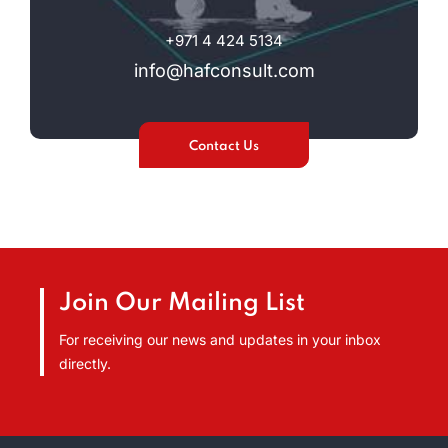
+971 4 424 5134
info@hafconsult.com
Contact Us
Join Our Mailing List
For receiving our news and updates in your inbox
directly.