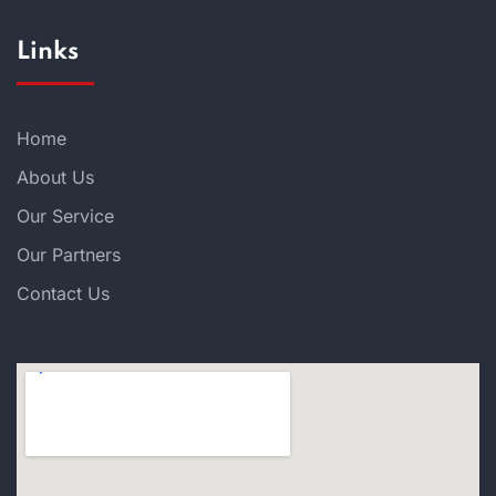
Links
Home
About Us
Our Service
Our Partners
Contact Us