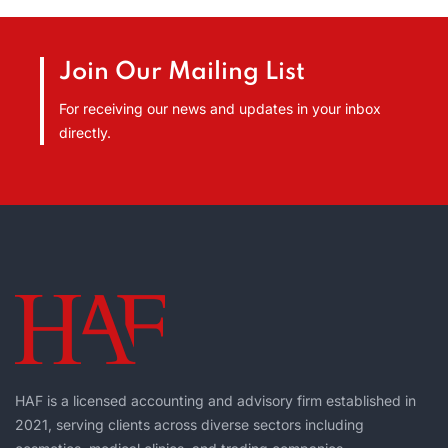
Join Our Mailing List
For receiving our news and updates in your inbox
directly.
HAF is a licensed accounting and advisory firm established in
2021, serving clients across diverse sectors including