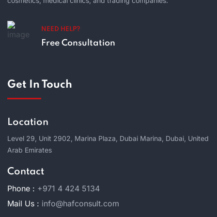
cosmetics, medical clinics, and trading companies.
NEED HELP?
Free Consultation
Get In Touch
Location
Level 29, Unit 2902, Marina Plaza, Dubai Marina, Dubai, United
Arab Emirates
Contact
Phone :
+971 4 424 5134
Mail Us :
info@hafconsult.com