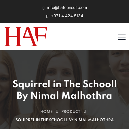
info@hafconsult.com
+971 4 424 5134
Squirrel in The Schooll
By Nimal Malhothra
HOME
PRODUCT
SQUIRREL IN THE SCHOOLL BY NIMAL MALHOTHRA