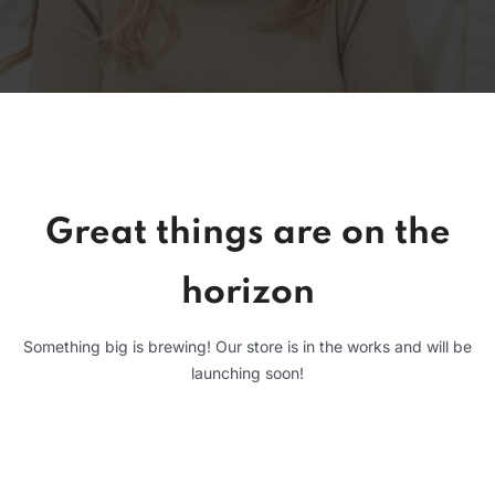
Great things are on the
horizon
Something big is brewing! Our store is in the works and will be
launching soon!