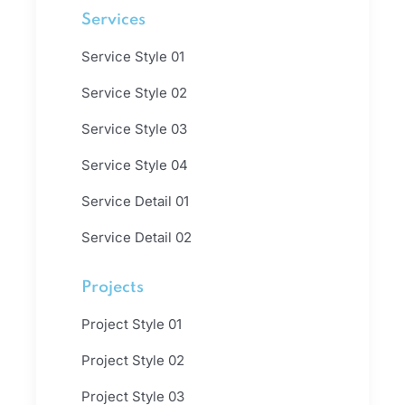
Services
Service Style 01
Service Style 02
Service Style 03
Service Style 04
Service Detail 01
Service Detail 02
Projects
Project Style 01
Project Style 02
Project Style 03