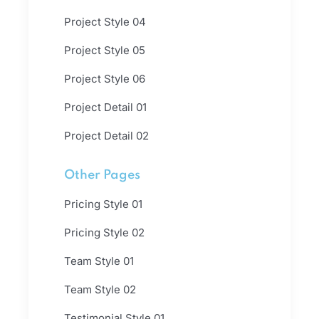
Project Style 04
Project Style 05
Project Style 06
Project Detail 01
Project Detail 02
Other Pages
Pricing Style 01
Pricing Style 02
Team Style 01
Team Style 02
Testimonial Style 01