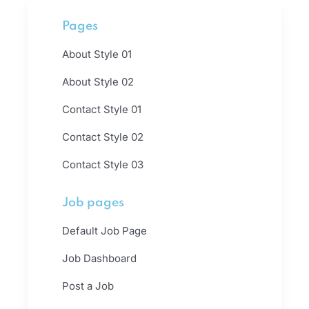
Pages
About Style 01
About Style 02
Contact Style 01
Contact Style 02
Contact Style 03
Job pages
Default Job Page
Job Dashboard
Post a Job