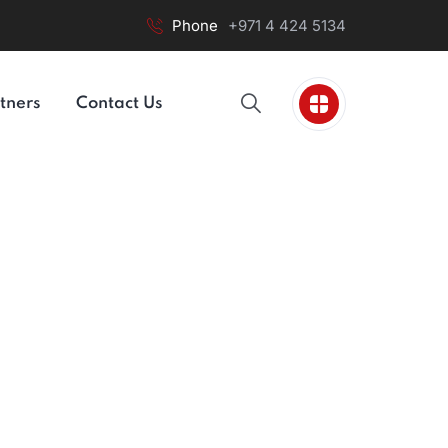
Phone
+971 4 424 5134
tners
Contact Us