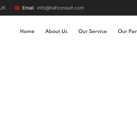
 UK
Email
info@hafconsult.com
Home
About Us
Our Service
Our Par