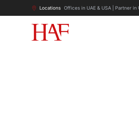
Locations
Offices in UAE & USA | Partner in